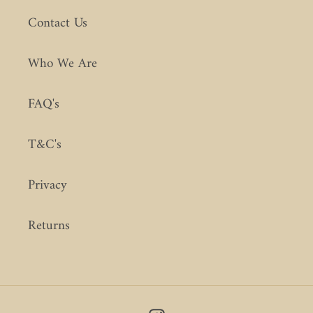
Contact Us
Who We Are
FAQ's
T&C's
Privacy
Returns