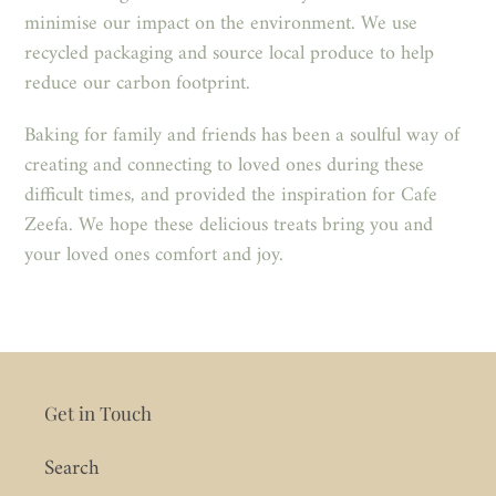
minimise our impact on the environment. We use
recycled packaging and source local produce to help
reduce our carbon footprint.
Baking for family and friends has been a soulful way of
creating and connecting to loved ones during these
difficult times, and provided the inspiration for Cafe
Zeefa. We hope these delicious treats bring you and
your loved ones comfort and joy.
Get in Touch
Search