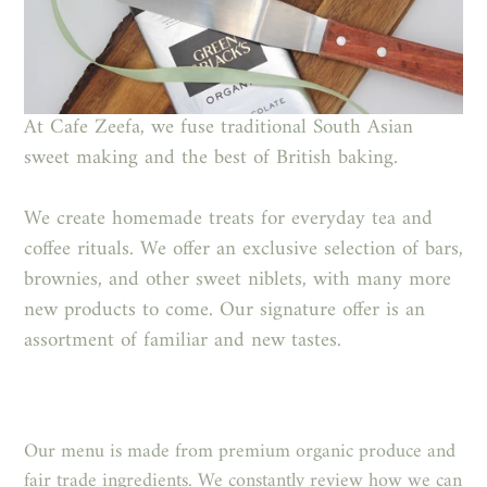
At Cafe Zeefa,
we fuse traditional South
Asian
sweet making and the best of British baking.
We create homemade treats for everyday tea and
coffee rituals. We offer an exclusive selection of bars,
brownies, and other sweet niblets, with many more
new products to come. Our signature offer is an
assortment of familiar and new tastes.
Our menu is made from premium organic produce and
fair trade ingredients. We
constantly review how we can